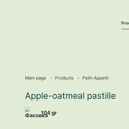
Pro
Main page
Products
Petit-Appetit
Apple-oatmeal pastille
104 gr