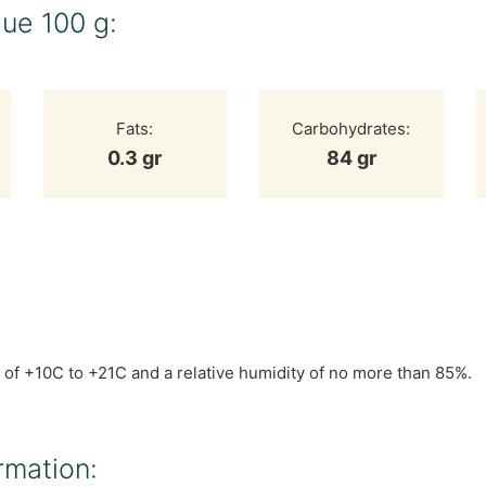
lue 100 g:
Fats:
Carbohydrates:
0.3 gr
84 gr
 of +10C to +21C and a relative humidity of no more than 85%.
rmation: