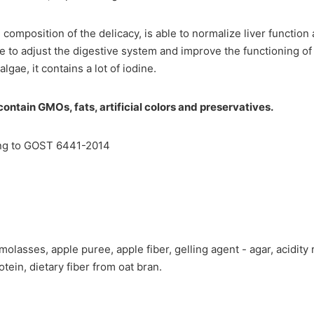
e composition of the delicacy, is able to normalize liver functio
ble to adjust the digestive system and improve the functioning o
lgae, it contains a lot of iodine.
ontain GMOs, fats, artificial colors and preservatives.
ng to GOST 6441-2014
molasses, apple puree, apple fiber, gelling agent - agar, acidity r
otein, dietary fiber from oat bran.