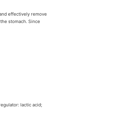
n and effectively remove
f the stomach. Since
egulator: lactic acid;