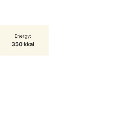
Energy:
350 kkal