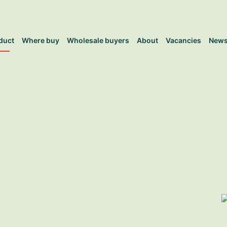
duct
Where buy
Wholesale buyers
About
Vacancies
New