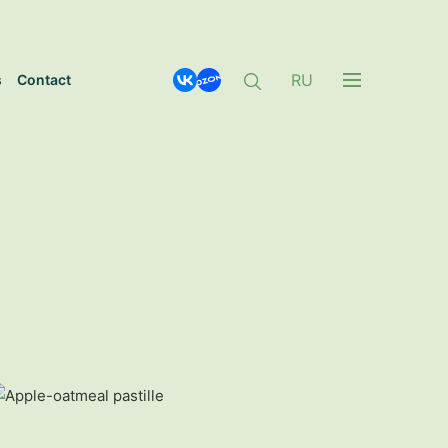
RU
s
Contact