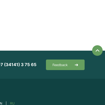
+7 (34141) 3 75 65
Feedback
EN
|
RU