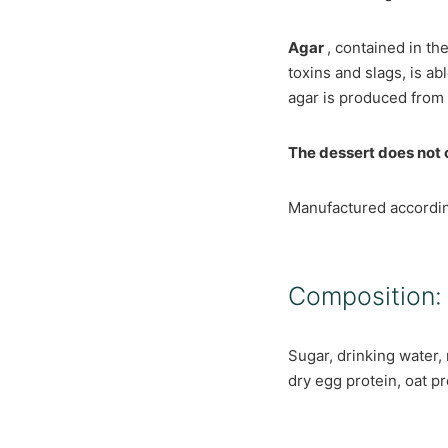
Agar
, contained in th
toxins and slags, is a
agar is produced from a
The dessert does not c
Manufactured accordi
Composition:
Sugar, drinking water, 
dry egg protein, oat pr