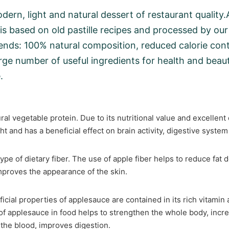
modern, light and natural dessert of restaurant qualit
s based on old pastille recipes and processed by our
ends: 100% natural composition, reduced calorie cont
arge number of useful ingredients for health and beaut
.
ural vegetable protein. Due to its nutritional value and excellent 
ht and has a beneficial effect on brain activity, digestive syst
ype of dietary fiber. The use of apple fiber helps to reduce fat
proves the appearance of the skin.
icial properties of applesauce are contained in its rich vitamin
f applesauce in food helps to strengthen the whole body, incr
 the blood, improves digestion.