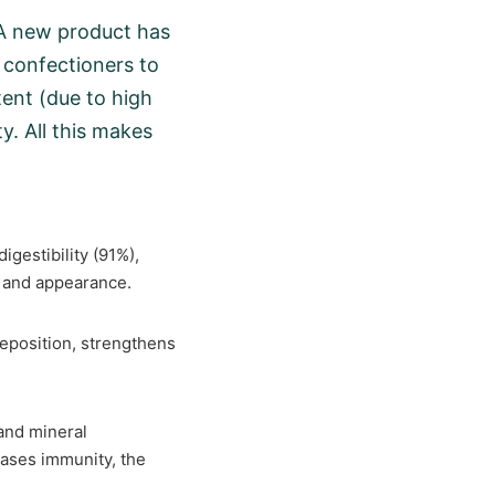
y.A new product has
 confectioners to
ent (due to high
y. All this makes
digestibility (91%),
em and appearance.
 deposition, strengthens
 and mineral
eases immunity, the