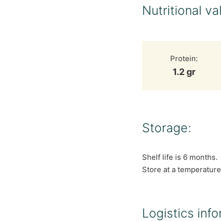
Nutritional va
Protein:
1.2 gr
Storage:
Shelf life is 6 months.
Store at a temperature
Logistics info