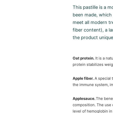
This pastille is a 
been made, which i
meet all modern tr
fiber content), a l
the product unique
Oat protein.
It is a nat
protein stabilizes weig
Apple fiber.
A special t
the immune system, im
Applesauce.
The benef
composition. The use o
level of hemoglobin in