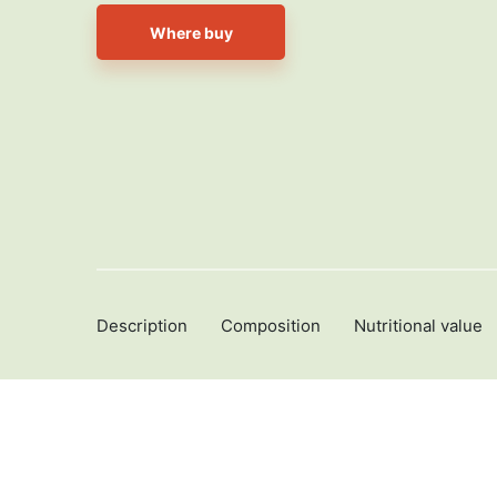
Where buy
Description
Composition
Nutritional value