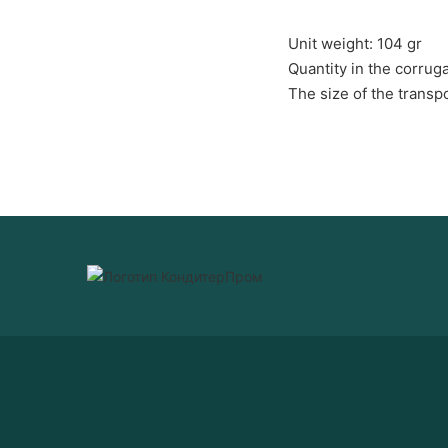
Unit weight: 104 gr
Quantity in the corrug
The size of the trans