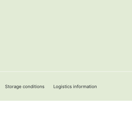
Storage conditions
Logistics information