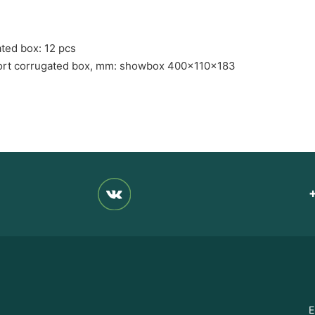
ated box: 12 pcs
port corrugated box, mm: showbox 400x110x183