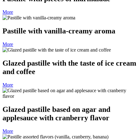
More
Pastille with vanilla-creamy aroma
More
Glazed pastille with the taste of ice cream
and coffee
More
Glazed pastille based on agar and
applesauce with cranberry flavor
More