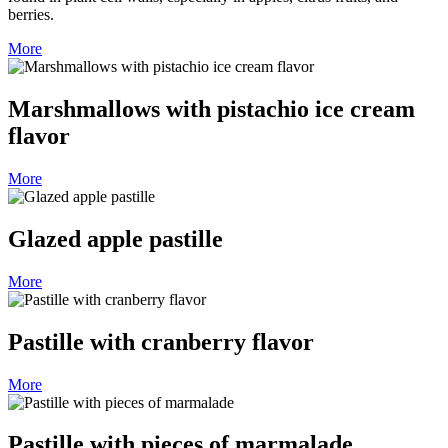
berries.
More
Marshmallows with pistachio ice cream
flavor
More
Glazed apple pastille
More
Pastille with cranberry flavor
More
Pastille with pieces of marmalade