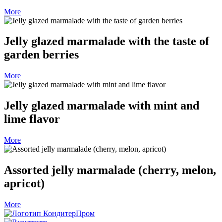
More
Jelly glazed marmalade with the taste of
garden berries
More
Jelly glazed marmalade with mint and
lime flavor
More
Assorted jelly marmalade (cherry, melon,
apricot)
More