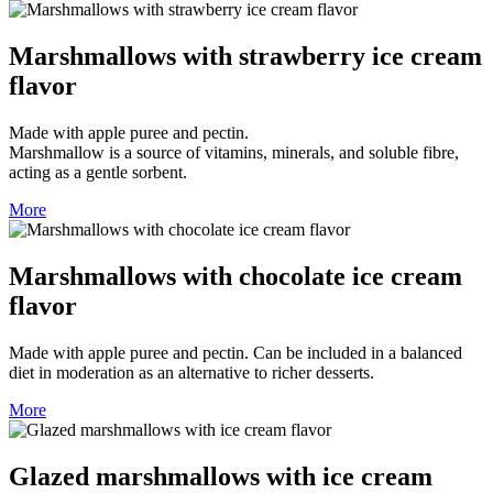
Marshmallows with strawberry ice cream
flavor
Made with apple puree and pectin.
Marshmallow is a source of vitamins, minerals, and soluble fibre,
acting as a gentle sorbent.
More
Marshmallows with chocolate ice cream
flavor
Made with apple puree and pectin. Can be included in a balanced
diet in moderation as an alternative to richer desserts.
More
Glazed marshmallows with ice cream