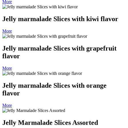
More
Jelly marmalade Slices with kiwi flavor
More
Jelly marmalade Slices with grapefruit
flavor
More
Jelly marmalade Slices with orange
flavor
More
Jelly Marmalade Slices Assorted