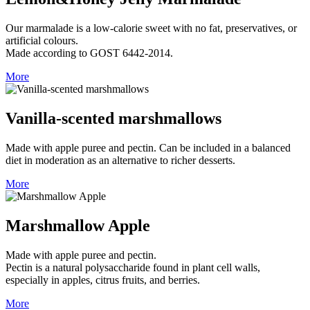
Our marmalade is a low‑calorie sweet with no fat, preservatives, or
artificial colours.
Made according to GOST 6442‑2014.
More
Vanilla-scented marshmallows
Made with apple puree and pectin. Can be included in a balanced
diet in moderation as an alternative to richer desserts.
More
Marshmallow Apple
Made with apple puree and pectin.
Pectin is a natural polysaccharide found in plant cell walls,
especially in apples, citrus fruits, and berries.
More