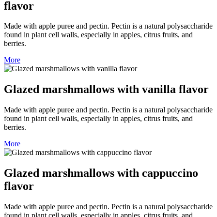
flavor
Made with apple puree and pectin. Pectin is a natural polysaccharide
found in plant cell walls, especially in apples, citrus fruits, and
berries.
More
Glazed marshmallows with vanilla flavor
Made with apple puree and pectin. Pectin is a natural polysaccharide
found in plant cell walls, especially in apples, citrus fruits, and
berries.
More
Glazed marshmallows with cappuccino
flavor
Made with apple puree and pectin. Pectin is a natural polysaccharide
found in plant cell walls, especially in apples, citrus fruits, and