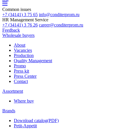
Common issues
+7 (34141) 3 75 65
info@conditerprom.ru
HR Management Service
+7 (34141) 3 76 26
career@conditerprom.ru
Feedback
Wholesale buyers
About
Vacancies
Production
Quality Management
Promo
Press kit
Press Center
Contact
Assortment
Where buy
Brands
Download catalog(PDF)
Petit-Appetit