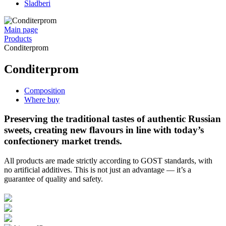
Sladberi
Main page
Products
Conditerprom
Conditerprom
Composition
Where buy
Preserving the traditional tastes of authentic Russian
sweets, creating new flavours in line with today’s
confectionery market trends.
All products are made strictly according to GOST standards, with
no artificial additives. This is not just an advantage — it’s a
guarantee of quality and safety.