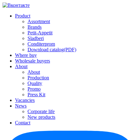
Product
Assortment
Brands
Petit-Appetit
Sladberi
Conditerprom
Download catalog(PDF)
Where buy
Wholesale buyers
About
About
Production
Quality
Promo
Press Kit
Vacancies
News
Corporate life
New products
Contact