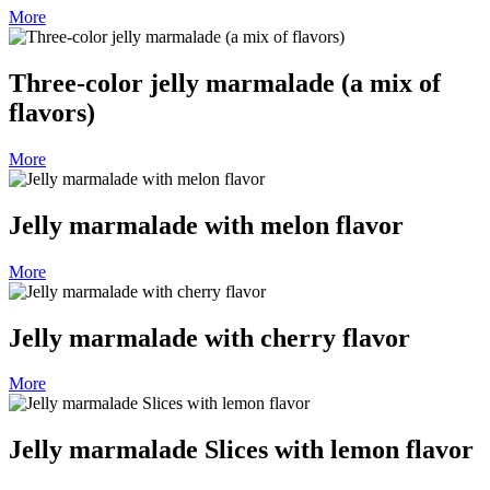
More
Three-color jelly marmalade (a mix of
flavors)
More
Jelly marmalade with melon flavor
More
Jelly marmalade with cherry flavor
More
Jelly marmalade Slices with lemon flavor