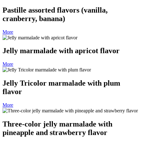
Pastille assorted flavors (vanilla,
cranberry, banana)
More
Jelly marmalade with apricot flavor
More
Jelly Tricolor marmalade with plum
flavor
More
Three-color jelly marmalade with
pineapple and strawberry flavor