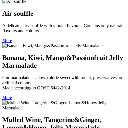
Air souffle
A delicate, airy soufflé with vibrant flavours. Contains only natural
flavours and colours.
More
Banana, Kiwi, Mango&Passionfruit Jelly
Marmalade
Our marmalade is a low‑calorie sweet with no fat, preservatives, or
artificial colours.
Made according to GOST 6442‑2014.
More
Mulled Wine, Tangerine&Ginger,
Lemon&Honey Jelly Marmalade